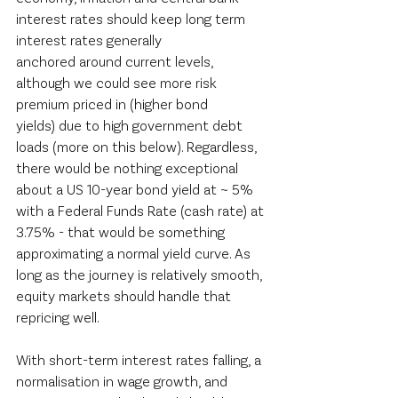
interest rates should keep long term 
interest rates generally 
anchored around current levels, 
although we could see more risk 
premium priced in (higher bond 
yields) due to high government debt 
loads (more on this below). Regardless, 
there would be nothing exceptional 
about a US 10-year bond yield at ~ 5% 
with a Federal Funds Rate (cash rate) at 
3.75% - that would be something 
approximating a normal yield curve. As 
long as the journey is relatively smooth, 
equity markets should handle that 
repricing well.  
With short-term interest rates falling, a 
normalisation in wage growth, and 