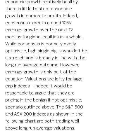
economic growth relatively healthy, 
there is little to stop reasonable 
growth in corporate profits. Indeed, 
consensus expects around 10% 
earnings growth over the next 12 
months for global equities as a whole. 
While consensus is normally overly 
optimistic, high single digits wouldn’t be 
a stretch and is broadly in line with the 
long run average outcome. However, 
earnings growth is only part of the 
equation. Valuations are lofty for large 
cap indexes – indeed it would be 
reasonable to argue that they are 
pricing in the benign if not optimistic, 
scenario outlined above. The S&P 500 
and ASX 200 indexes as shown in the 
following chart are both trading well 
above long run average valuations. 