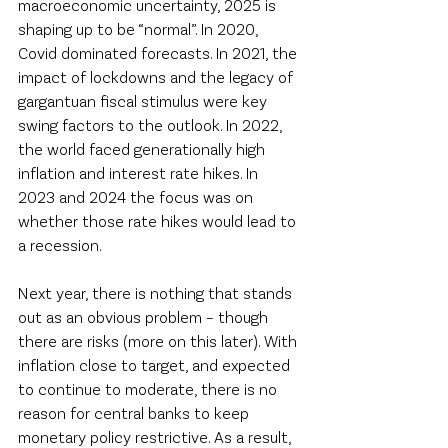
macroeconomic uncertainty, 2025 is 
shaping up to be “normal”. In 2020, 
Covid dominated forecasts. In 2021, the 
impact of lockdowns and the legacy of 
gargantuan fiscal stimulus were key 
swing factors to the outlook. In 2022, 
the world faced generationally high 
inflation and interest rate hikes. In 
2023 and 2024 the focus was on 
whether those rate hikes would lead to 
a recession. 
Next year, there is nothing that stands 
out as an obvious problem – though 
there are risks (more on this later). With 
inflation close to target, and expected 
to continue to moderate, there is no 
reason for central banks to keep 
monetary policy restrictive. As a result, 