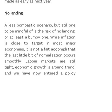
made as early as next year.  
No landing 
A less bombastic scenario, but still one 
to be mindful of is the risk of no landing, 
or at least a bumpy one. While inflation 
is close to target in most major 
economies, it is not a fait accompli that 
the last little bit of normalisation occurs 
smoothly. Labour markets are still 
tight, economic growth is around trend, 
and we have now entered a policy 
easing cycle. If inflation stays sticky a 
little bit above target, investors will face 
an uncomfortable dilemma. Will central 
banks pause their easing cycles earlier 
than originally thought? Surely such a 
scenario would be difficult to stomach 