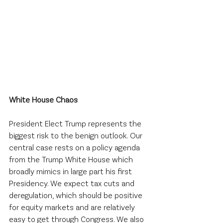
White House Chaos
President Elect Trump represents the 
biggest risk to the benign outlook. Our 
central case rests on a policy agenda 
from the Trump White House which 
broadly mimics in large part his first 
Presidency. We expect tax cuts and 
deregulation, which should be positive 
for equity markets and are relatively 
easy to get through Congress. We also 