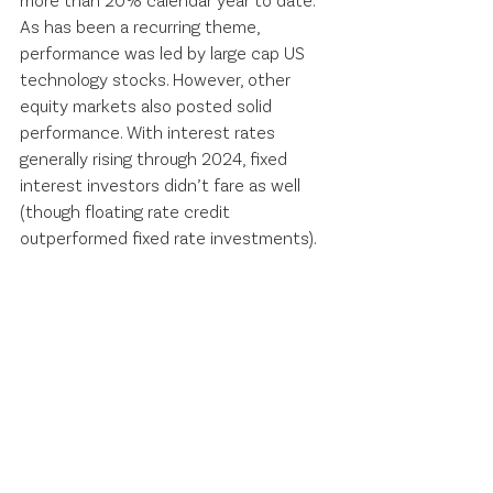
As has been a recurring theme, 
performance was led by large cap US 
technology stocks. However, other 
equity markets also posted solid 
performance. With interest rates 
generally rising through 2024, fixed 
interest investors didn’t fare as well 
(though floating rate credit 
outperformed fixed rate investments).