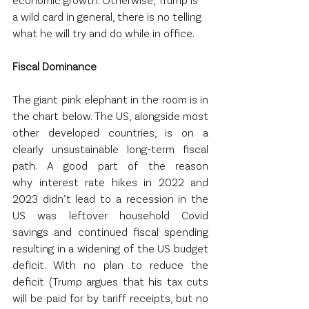
a wild card in general, there is no telling 
what he will try and do while in office.  
Fiscal Dominance 
The giant pink elephant in the room is in 
the chart below. The US, alongside most 
other developed countries, is on a 
clearly unsustainable long-term fiscal 
path. A good part of the reason 
why interest rate hikes in 2022 and 
2023 didn’t lead to a recession in the 
US was leftover household Covid 
savings and continued fiscal spending 
resulting in a widening of the US budget 
deficit. With no plan to reduce the 
deficit (Trump argues that his tax cuts 
will be paid for by tariff receipts, but no 