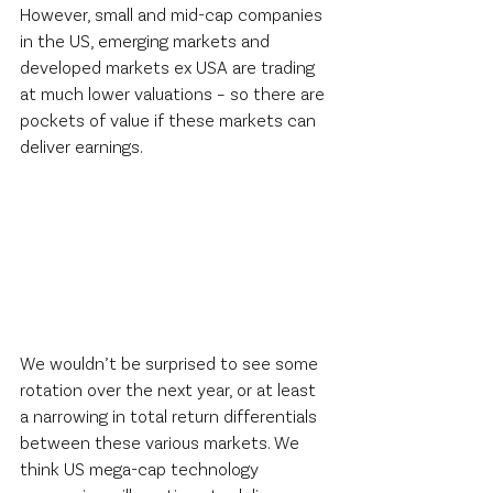
However, small and mid-cap companies 
in the US, emerging markets and 
developed markets ex USA are trading 
at much lower valuations – so there are 
pockets of value if these markets can 
deliver earnings.  
We wouldn’t be surprised to see some 
rotation over the next year, or at least 
a narrowing in total return differentials 
between these various markets. We 
think US mega-cap technology 