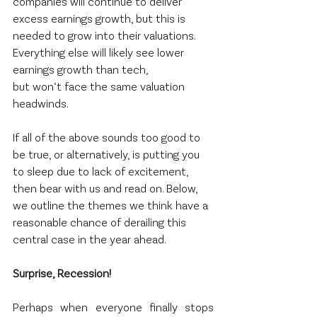
companies will continue to deliver 
excess earnings growth, but this is 
needed to grow into their valuations. 
Everything else will likely see lower 
earnings growth than tech, 
but won’t face the same valuation 
headwinds.  
If all of the above sounds too good to 
be true, or alternatively, is putting you 
to sleep due to lack of excitement, 
then bear with us and read on. Below, 
we outline the themes we think have a 
reasonable chance of derailing this 
central case in the year ahead.  
Surprise, Recession! 
Perhaps when everyone finally stops 