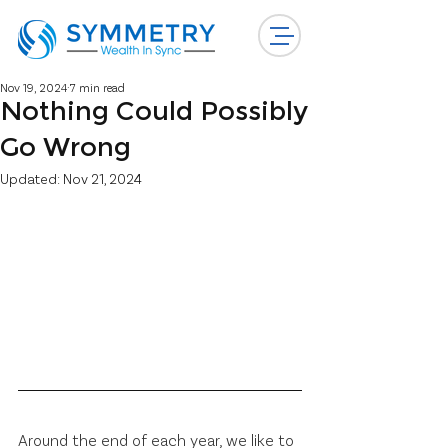
Nov 19, 2024
7 min read
Nothing Could Possibly
Go Wrong
Updated:
Nov 21, 2024
Around the end of each year, we like to 