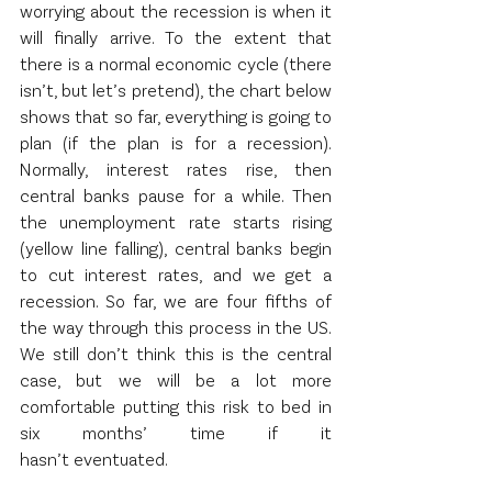
worrying about the recession is when it 
will finally arrive. To the extent that 
there is a normal economic cycle (there 
isn’t, but let’s pretend), the chart below 
shows that so far, everything is going to 
plan (if the plan is for a recession). 
Normally, interest rates rise, then 
central banks pause for a while. Then 
the unemployment rate starts rising 
(yellow line falling), central banks begin 
to cut interest rates, and we get a 
recession. So far, we are four fifths of 
the way through this process in the US. 
We still don’t think this is the central 
case, but we will be a lot more 
comfortable putting this risk to bed in 
six months’ time if it 
hasn’t eventuated.   