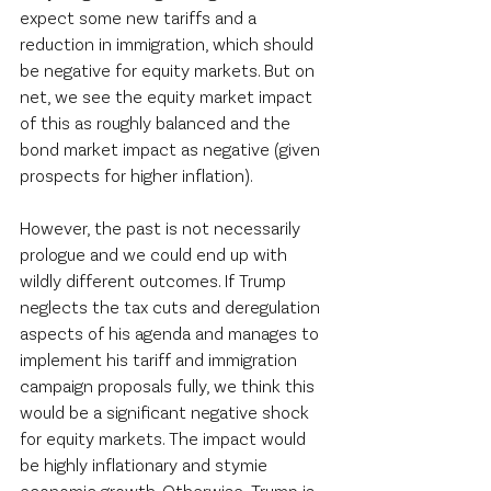
expect some new tariffs and a 
reduction in immigration, which should 
be negative for equity markets. But on 
net, we see the equity market impact 
of this as roughly balanced and the 
bond market impact as negative (given 
prospects for higher inflation).   
However, the past is not necessarily 
prologue and we could end up with 
wildly different outcomes. If Trump 
neglects the tax cuts and deregulation 
aspects of his agenda and manages to 
implement his tariff and immigration 
campaign proposals fully, we think this 
would be a significant negative shock 
for equity markets. The impact would 
be highly inflationary and stymie 
economic growth. Otherwise, Trump is 