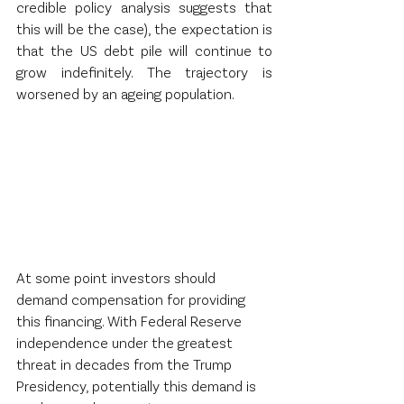
credible policy analysis suggests that 
this will be the case), the expectation is 
that the US debt pile will continue to 
grow indefinitely. The trajectory is 
worsened by an ageing population.  
At some point investors should 
demand compensation for providing 
this financing. With Federal Reserve 
independence under the greatest 
threat in decades from the Trump 
Presidency, potentially this demand is 