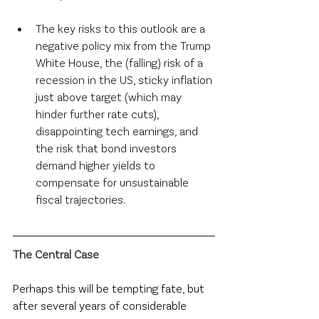
The key risks to this outlook are a 
negative policy mix from the Trump 
White House, the (falling) risk of a 
recession in the US, sticky inflation 
just above target (which may 
hinder further rate cuts), 
disappointing tech earnings, and 
the risk that bond investors 
demand higher yields to 
compensate for unsustainable 
fiscal trajectories.
The Central Case
Perhaps this will be tempting fate, but 
after several years of considerable 