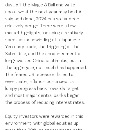
dust off the Magic 8 Ball and write 
about what the next year may hold. All 
said and done, 2024 has so far been 
relatively benign. There were a few 
market highlights, including a relatively 
spectacular unwinding of a Japanese 
Yen carry trade, the triggering of the 
Sahm Rule, and the announcement of 
long-awaited Chinese stimulus, but in 
the aggregate, not much has happened. 
The feared US recession failed to 
eventuate, inflation continued its 
lumpy progress back towards target 
and most major central banks began 
the process of reducing interest rates. 
Equity investors were rewarded in this 
environment, with global equities up 
more than 20% calendar year to date. 