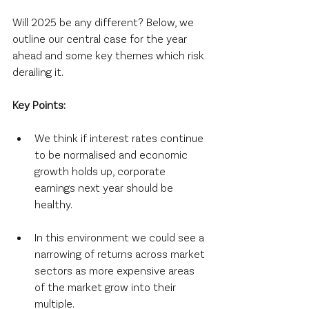
Will 2025 be any different? Below, we 
outline our central case for the year 
ahead and some key themes which risk 
derailing it.
Key Points:
We think if interest rates continue 
to be normalised and economic 
growth holds up, corporate 
earnings next year should be 
healthy.
In this environment we could see a 
narrowing of returns across market 
sectors as more expensive areas 
of the market grow into their 
multiple.  