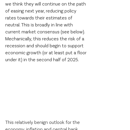
we think they will continue on the path 
of easing next year, reducing policy 
rates towards their estimates of 
neutral. This is broadly in line with 
current market consensus (see below). 
Mechanically, this reduces the risk of a 
recession and should begin to support 
economic growth (or at least put a floor 
under it) in the second half of 2025.  
This relatively benign outlook for the 
economy, inflation and central bank 