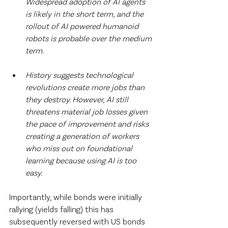
Widespread adoption of AI agents 
is likely in the short term, and the 
rollout of AI powered humanoid 
robots is probable over the medium 
term.
History suggests technological 
revolutions create more jobs than 
they destroy. However, AI still 
threatens material job losses given 
the pace of improvement and risks 
creating a generation of workers 
who miss out on foundational 
learning because using AI is too 
easy.
‍Importantly, while bonds were initially 
rallying (yields falling) this has 
subsequently reversed with US bonds 