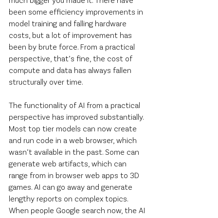
been some efficiency improvements in 
model training and falling hardware 
costs, but a lot of improvement has 
been by brute force. From a practical 
perspective, that’s fine, the cost of 
compute and data has always fallen 
structurally over time.
The functionality of AI from a practical 
perspective has improved substantially. 
Most top tier models can now create 
and run code in a web browser, which 
wasn’t available in the past. Some can 
generate web artifacts, which can 
range from in browser web apps to 3D 
games. AI can go away and generate 
lengthy reports on complex topics. 
When people Google search now, the AI 