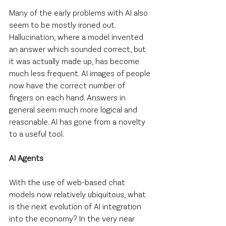
Many of the early problems with AI also 
seem to be mostly ironed out. 
Hallucination, where a model invented 
an answer which sounded correct, but 
it was actually made up, has become 
much less frequent. AI images of people 
now have the correct number of 
fingers on each hand. Answers in 
general seem much more logical and 
reasonable. AI has gone from a novelty 
to a useful tool.
AI Agents
With the use of web-based chat 
models now relatively ubiquitous, what 
is the next evolution of AI integration 
into the economy? In the very near 