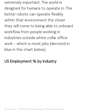
extremely important. The world is 
designed for humans to operate in. The 
better robots can operate flexibly 
within that environment the closer 
they will come to being able to onboard 
workflow from people working in 
industries outside white collar office 
work – which is most jobs (denoted in 
blue in the chart below).
US Employment % by Industry
Source: LSEG Datastream, Drummond 