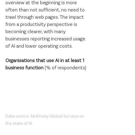
overview at the beginning is more 
often than not sufficient, no need to 
trawl through web pages. The impact 
from a productivity perspective is 
becoming clearer, with many 
businesses reporting increased usage 
of AI and lower operating costs.
Organisations that use AI in at least 1 
business function
 (% of respondents)
Data source: McKinsey Global Surveys on 
the state of AI