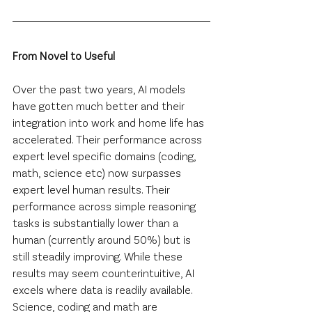
From Novel to Useful
Over the past two years, AI models 
have gotten much better and their 
integration into work and home life has 
accelerated. Their performance across 
expert level specific domains (coding, 
math, science etc) now surpasses 
expert level human results. Their 
performance across simple reasoning 
tasks is substantially lower than a 
human (currently around 50%) but is 
still steadily improving. While these 
results may seem counterintuitive, AI 
excels where data is readily available. 
Science, coding and math are 