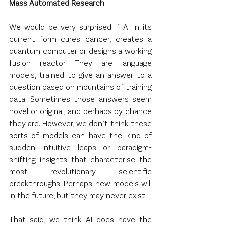
Mass Automated Research
We would be very surprised if AI in its 
current form cures cancer, creates a 
quantum computer or designs a working 
fusion reactor. They are language 
models, trained to give an answer to a 
question based on mountains of training 
data. Sometimes those answers seem 
novel or original, and perhaps by chance 
they are. However, we don’t think these 
sorts of models can have the kind of 
sudden intuitive leaps or paradigm-
shifting insights that characterise the 
most revolutionary scientific 
breakthroughs. Perhaps new models will 
in the future, but they may never exist.
That said, we think AI does have the 