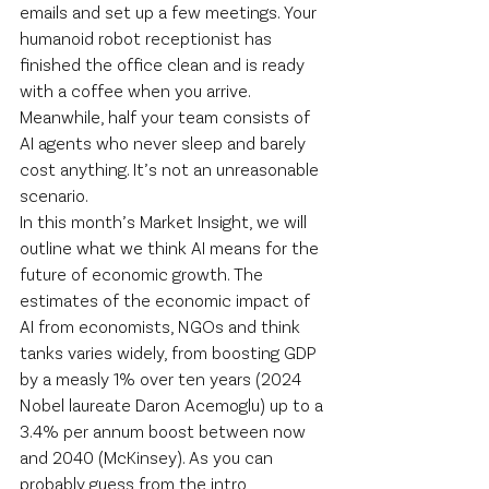
emails and set up a few meetings. Your 
humanoid robot receptionist has 
finished the office clean and is ready 
with a coffee when you arrive. 
Meanwhile, half your team consists of 
AI agents who never sleep and barely 
cost anything. It’s not an unreasonable 
scenario.
In this month’s Market Insight, we will 
outline what we think AI means for the 
future of economic growth. The 
estimates of the economic impact of 
AI from economists, NGOs and think 
tanks varies widely, from boosting GDP 
by a measly 1% over ten years (2024 
Nobel laureate Daron Acemoglu) up to a 
3.4% per annum boost between now 
and 2040 (McKinsey). As you can 
probably guess from the intro 