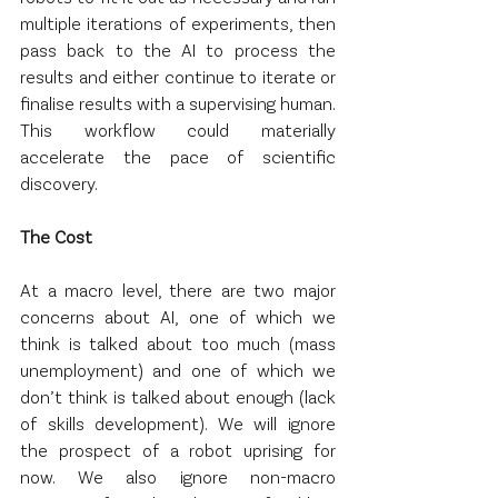
multiple iterations of experiments, then 
pass back to the AI to process the 
results and either continue to iterate or 
finalise results with a supervising human. 
This workflow could materially 
accelerate the pace of scientific 
discovery.
The Cost
At a macro level, there are two major 
concerns about AI, one of which we 
think is talked about too much (mass 
unemployment) and one of which we 
don’t think is talked about enough (lack 
of skills development). We will ignore 
the prospect of a robot uprising for 
now. We also ignore non-macro 