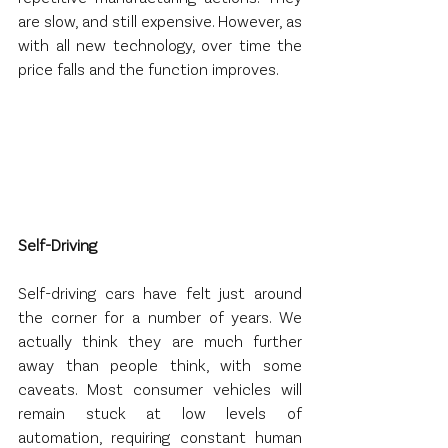
are slow, and still expensive. However, as 
with all new technology, over time the 
price falls and the function improves.
Self-Driving
Self-driving cars have felt just around 
the corner for a number of years. We 
actually think they are much further 
away than people think, with some 
caveats. Most consumer vehicles will 
remain stuck at low levels of 
automation, requiring constant human 