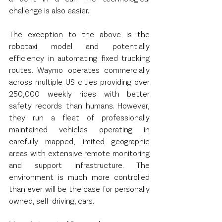
challenge is also easier.
The exception to the above is the 
robotaxi model and potentially 
efficiency in automating fixed trucking 
routes. Waymo operates commercially 
across multiple US cities providing over 
250,000 weekly rides with better 
safety records than humans. However, 
they run a fleet of professionally 
maintained vehicles operating in 
carefully mapped, limited geographic 
areas with extensive remote monitoring 
and support infrastructure. The 
environment is much more controlled 
than ever will be the case for personally 
owned, self-driving, cars.