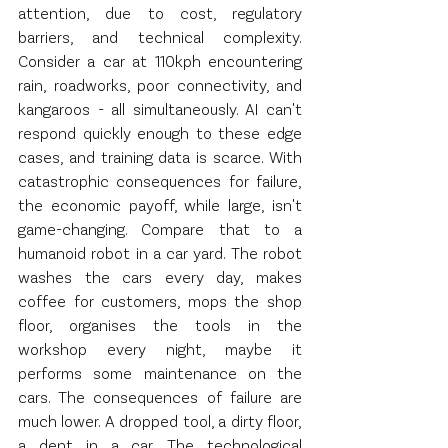
attention, due to cost, regulatory 
barriers, and technical complexity. 
Consider a car at 110kph encountering 
rain, roadworks, poor connectivity, and 
kangaroos - all simultaneously. AI can't 
respond quickly enough to these edge 
cases, and training data is scarce. With 
catastrophic consequences for failure, 
the economic payoff, while large, isn't 
game-changing. Compare that to a 
humanoid robot in a car yard. The robot 
washes the cars every day, makes 
coffee for customers, mops the shop 
floor, organises the tools in the 
workshop every night, maybe it 
performs some maintenance on the 
cars. The consequences of failure are 
much lower. A dropped tool, a dirty floor, 
a dent in a car. The technological 