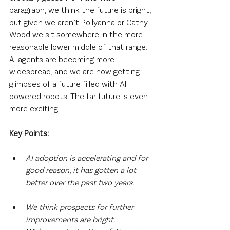
paragraph, we think the future is bright, 
but given we aren’t Pollyanna or Cathy 
Wood we sit somewhere in the more 
reasonable lower middle of that range. 
AI agents are becoming more 
widespread, and we are now getting 
glimpses of a future filled with AI 
powered robots. The far future is even 
more exciting.
Key Points:
AI adoption is accelerating and for 
good reason, it has gotten a lot 
better over the past two years.
We think prospects for further 
improvements are bright. 