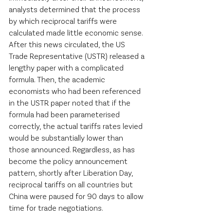
analysts determined that the process 
by which reciprocal tariffs were 
calculated made little economic sense. 
After this news circulated, the US 
Trade Representative (USTR) released a 
lengthy paper with a complicated 
formula. Then, the academic 
economists who had been referenced 
in the USTR paper noted that if the 
formula had been parameterised 
correctly, the actual tariffs rates levied 
would be substantially lower than 
those announced. Regardless, as has 
become the policy announcement 
pattern, shortly after Liberation Day, 
reciprocal tariffs on all countries but 
China were paused for 90 days to allow 
time for trade negotiations.