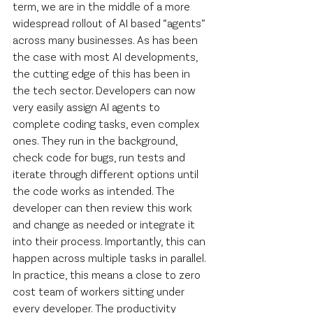
term, we are in the middle of a more 
widespread rollout of AI based “agents” 
across many businesses. As has been 
the case with most AI developments, 
the cutting edge of this has been in 
the tech sector. Developers can now 
very easily assign AI agents to 
complete coding tasks, even complex 
ones. They run in the background, 
check code for bugs, run tests and 
iterate through different options until 
the code works as intended. The 
developer can then review this work 
and change as needed or integrate it 
into their process. Importantly, this can 
happen across multiple tasks in parallel. 
In practice, this means a close to zero 
cost team of workers sitting under 
every developer. The productivity 