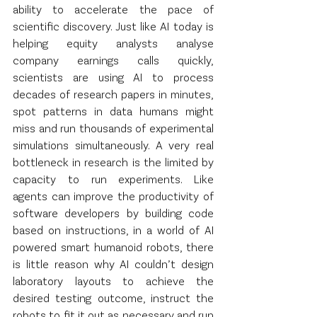
ability to accelerate the pace of 
scientific discovery. Just like AI today is 
helping equity analysts analyse 
company earnings calls quickly, 
scientists are using AI to process 
decades of research papers in minutes, 
spot patterns in data humans might 
miss and run thousands of experimental 
simulations simultaneously. A very real 
bottleneck in research is the limited by 
capacity to run experiments. Like 
agents can improve the productivity of 
software developers by building code 
based on instructions, in a world of AI 
powered smart humanoid robots, there 
is little reason why AI couldn’t design 
laboratory layouts to achieve the 
desired testing outcome, instruct the 
robots to fit it out as necessary and run 