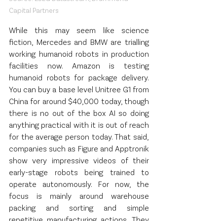
Capital Partners
While this may seem like science 
fiction, Mercedes and BMW are trialling 
working humanoid robots in production 
facilities now. Amazon is testing 
humanoid robots for package delivery. 
You can buy a base level Unitree G1 from 
China for around $40,000 today, though 
there is no out of the box AI so doing 
anything practical with it is out of reach 
for the average person today. That said, 
companies such as Figure and Apptronik 
show very impressive videos of their 
early-stage robots being trained to 
operate autonomously. For now, the 
focus is mainly around warehouse 
packing and sorting and simple 
repetitive manufacturing actions. They 