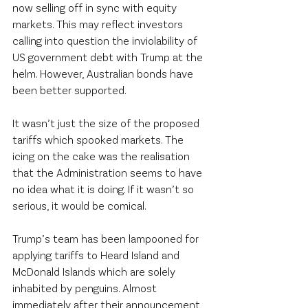
now selling off in sync with equity 
markets. This may reflect investors 
calling into question the inviolability of 
US government debt with Trump at the 
helm. However, Australian bonds have 
been better supported.
It wasn’t just the size of the proposed 
tariffs which spooked markets. The 
icing on the cake was the realisation 
that the Administration seems to have 
no idea what it is doing. If it wasn’t so 
serious, it would be comical.
Trump’s team has been lampooned for 
applying tariffs to Heard Island and 
McDonald Islands which are solely 
inhabited by penguins. Almost 
immediately after their announcement, 