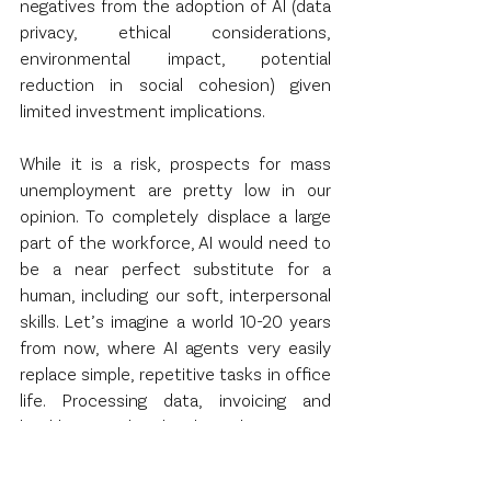
negatives from the adoption of AI (data 
privacy, ethical considerations, 
environmental impact, potential 
reduction in social cohesion) given 
limited investment implications.
While it is a risk, prospects for mass 
unemployment are pretty low in our 
opinion. To completely displace a large 
part of the workforce, AI would need to 
be a near perfect substitute for a 
human, including our soft, interpersonal 
skills. Let’s imagine a world 10-20 years 
from now, where AI agents very easily 
replace simple, repetitive tasks in office 
life. Processing data, invoicing and 
bookkeeping, low level email responses 
and customer service, producing 
standard reports, inventory 