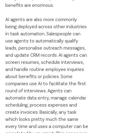
benefits are enormous.
AI agents are also more commonly 
being deployed across other industries 
in task automation. Salespeople can 
use agents to automatically qualify 
leads, personalise outreach messages, 
and update CRM records. AI agents can 
screen resumes, schedule interviews, 
and handle routine employee inquiries 
about benefits or policies. Some 
companies use AI to facilitate the first 
round of interviews. Agents can 
automate data entry, manage calendar 
scheduling, process expenses and 
create invoices. Basically, any task 
which looks pretty much the same 
every time and uses a computer can be 