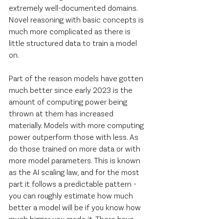
extremely well-documented domains. 
Novel reasoning with basic concepts is 
much more complicated as there is 
little structured data to train a model 
on.
Part of the reason models have gotten 
much better since early 2023 is the 
amount of computing power being 
thrown at them has increased 
materially. Models with more computing 
power outperform those with less. As 
do those trained on more data or with 
more model parameters. This is known 
as the AI scaling law, and for the most 
part it follows a predictable pattern - 
you can roughly estimate how much 
better a model will be if you know how 
much bigger you made it. There have 