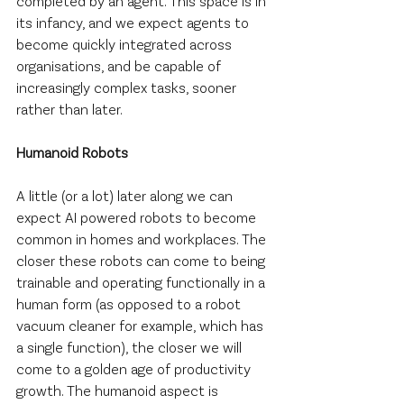
completed by an agent. This space is in 
its infancy, and we expect agents to 
become quickly integrated across 
organisations, and be capable of 
increasingly complex tasks, sooner 
rather than later.
Humanoid Robots
A little (or a lot) later along we can 
expect AI powered robots to become 
common in homes and workplaces. The 
closer these robots can come to being 
trainable and operating functionally in a 
human form (as opposed to a robot 
vacuum cleaner for example, which has 
a single function), the closer we will 
come to a golden age of productivity 
growth. The humanoid aspect is 