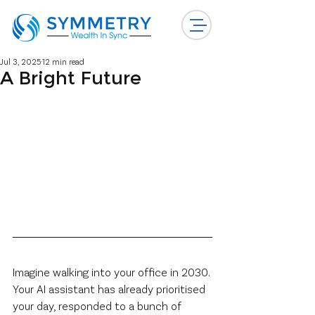
Jul 3, 2025
12 min read
A Bright Future
Imagine walking into your office in 2030. 
Your AI assistant has already prioritised 
your day, responded to a bunch of 