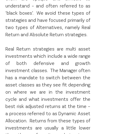
understand – and often referred to as 
‘black boxes’.  We avoid these types of 
strategies and have focused primarily of 
two types of Alternatives, namely Real 
Return and Absolute Return strategies.
Real Return strategies are multi asset 
investments which include a wide range 
of both defensive and growth 
investment classes.  The Manager often 
has a mandate to switch between the 
asset classes as they see fit depending 
on where we are in the investment 
cycle and what investments offer the 
best risk adjusted returns at the time – 
a process referred to as Dynamic Asset 
Allocation.  Returns from these types of 
investments are usually a little lower 