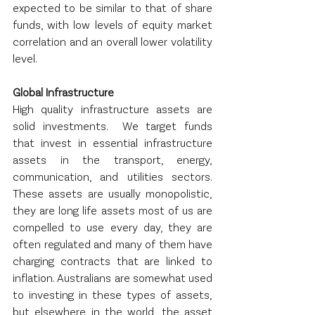
expected to be similar to that of share 
funds, with low levels of equity market 
correlation and an overall lower volatility 
level.
Global Infrastructure
High quality infrastructure assets are 
solid investments.  We target funds 
that invest in essential infrastructure 
assets in the transport, energy, 
communication, and utilities sectors.  
These assets are usually monopolistic, 
they are long life assets most of us are 
compelled to use every day, they are 
often regulated and many of them have 
charging contracts that are linked to 
inflation. Australians are somewhat used 
to investing in these types of assets, 
but elsewhere in the world, the asset 