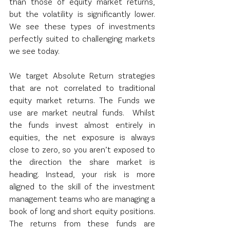
than those of equity market returns, 
but the volatility is significantly lower.  
We see these types of investments 
perfectly suited to challenging markets 
we see today.
We target Absolute Return strategies 
that are not correlated to traditional 
equity market returns. The Funds we 
use are market neutral funds.  Whilst 
the funds invest almost entirely in 
equities, the net exposure is always 
close to zero, so you aren’t exposed to 
the direction the share market is 
heading. Instead, your risk is more 
aligned to the skill of the investment 
management teams who are managing a 
book of long and short equity positions.  
The returns from these funds are 