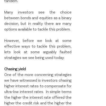
tandem.
Many investors see the choice 
between bonds and equities as a binary 
decision, but in reality there are many 
options available to tackle this problem.  
However, before we look at some 
effective ways to tackle this problem, 
lets look at some arguably faulted 
strategies we see being used today:
Chasing yield
One of the more concerning strategies 
we have witnessed is investors chasing 
higher interest rates to compensate for 
ultra-low interest rates.  In simple terms 
the higher the interest rate offered the 
higher the credit risk and the higher the 