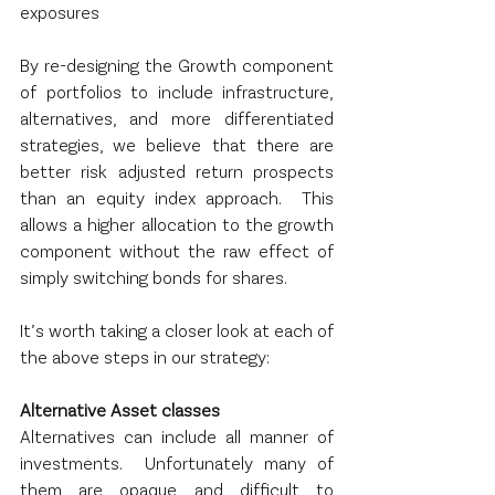
exposures
By re-designing the Growth component 
of portfolios to include infrastructure, 
alternatives, and more differentiated 
strategies, we believe that there are 
better risk adjusted return prospects 
than an equity index approach.  This 
allows a higher allocation to the growth 
component without the raw effect of 
simply switching bonds for shares.
It’s worth taking a closer look at each of 
the above steps in our strategy:
Alternative Asset classes
Alternatives can include all manner of 
investments.  Unfortunately many of 
them are opaque and difficult to 