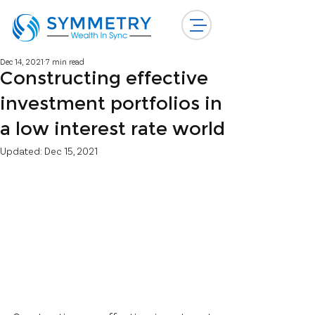
Dec 14, 2021
7 min read
Constructing effective
investment portfolios in
a low interest rate world
Updated:
Dec 15, 2021