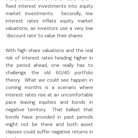
fixed interest investments into equity 
market investments.  Secondly, low 
interest rates inflate equity market 
valuations, as investors use a very low 
‘discount rate’ to value their shares.
With high share valuations and the real 
risk of interest rates heading higher in 
the period ahead, one really has to 
challenge the old 60/40 portfolio 
theory.  What we could see happen in 
coming months is a scenario where 
interest rates rise at an uncomfortable 
pace leaving equities and bonds in 
negative territory.  That ballast that 
bonds have provided in past periods 
might not be there and both asset 
classes could suffer negative returns in 