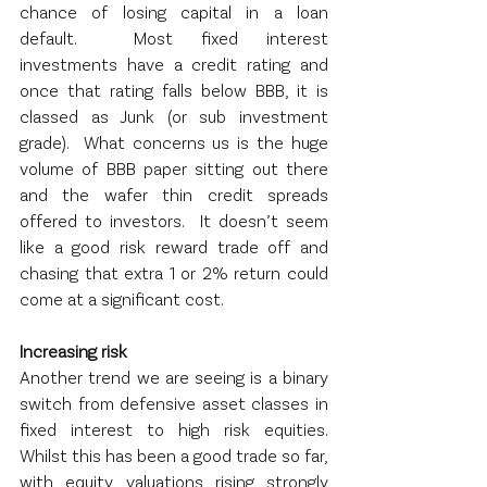
chance of losing capital in a loan 
default.  Most fixed interest 
investments have a credit rating and 
once that rating falls below BBB, it is 
classed as Junk (or sub investment 
grade).  What concerns us is the huge 
volume of BBB paper sitting out there 
and the wafer thin credit spreads 
offered to investors.  It doesn’t seem 
like a good risk reward trade off and 
chasing that extra 1 or 2% return could 
come at a significant cost.
Increasing risk
Another trend we are seeing is a binary 
switch from defensive asset classes in 
fixed interest to high risk equities.  
Whilst this has been a good trade so far, 
with equity valuations rising strongly 