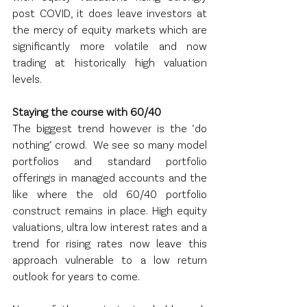
post COVID, it does leave investors at 
the mercy of equity markets which are 
significantly more volatile and now 
trading at historically high valuation 
levels.
Staying the course with 60/40
The biggest trend however is the ‘do 
nothing’ crowd.  We see so many model 
portfolios and standard portfolio 
offerings in managed accounts and the 
like where the old 60/40 portfolio 
construct remains in place. High equity 
valuations, ultra low interest rates and a 
trend for rising rates now leave this 
approach vulnerable to a low return 
outlook for years to come.