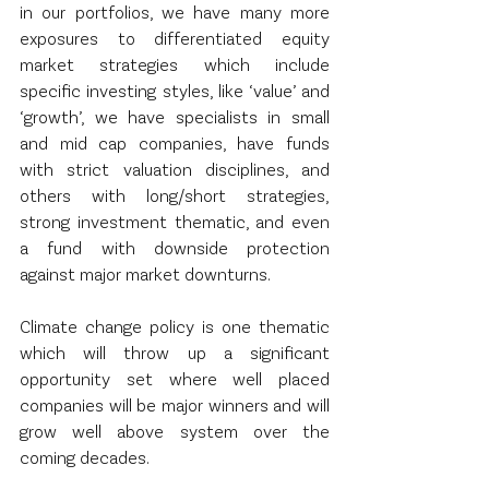
in our portfolios, we have many more 
exposures to differentiated equity 
market strategies which include 
specific investing styles, like ‘value’ and 
‘growth’, we have specialists in small 
and mid cap companies, have funds 
with strict valuation disciplines, and 
others with long/short strategies,  
strong investment thematic, and even 
a fund with downside protection 
against major market downturns. 
Climate change policy is one thematic 
which will throw up a significant 
opportunity set where well placed 
companies will be major winners and will 
grow well above system over the 
coming decades.