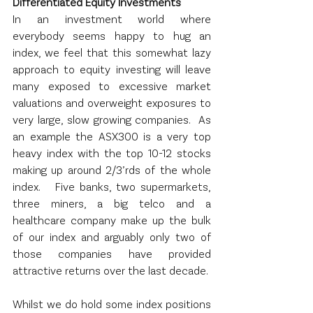
Differentiated Equity Investments
In an investment world where 
everybody seems happy to hug an 
index, we feel that this somewhat lazy 
approach to equity investing will leave 
many exposed to excessive market 
valuations and overweight exposures to 
very large, slow growing companies.  As 
an example the ASX300 is a very top 
heavy index with the top 10-12 stocks 
making up around 2/3’rds of the whole 
index.   Five banks, two supermarkets, 
three miners, a big telco and a 
healthcare company make up the bulk 
of our index and arguably only two of 
those companies have provided 
attractive returns over the last decade.
Whilst we do hold some index positions 