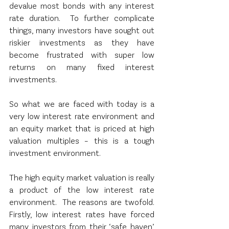
devalue most bonds with any interest 
rate duration.  To further complicate 
things, many investors have sought out 
riskier investments as they have 
become frustrated with super low 
returns on many fixed interest 
investments. 
So what we are faced with today is a 
very low interest rate environment and 
an equity market that is priced at high 
valuation multiples – this is a tough 
investment environment.  
The high equity market valuation is really 
a product of the low interest rate 
environment.  The reasons are twofold.  
Firstly, low interest rates have forced 
many investors from their ‘safe haven’ 