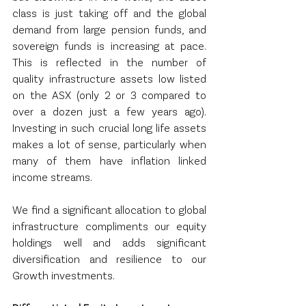
class is just taking off and the global 
demand from large pension funds, and 
sovereign funds is increasing at pace.  
This is reflected in the number of 
quality infrastructure assets low listed 
on the ASX (only 2 or 3 compared to 
over a dozen just a few years ago).  
Investing in such crucial long life assets 
makes a lot of sense, particularly when 
many of them have inflation linked 
income streams.
We find a significant allocation to global 
infrastructure compliments our equity 
holdings well and adds significant 
diversification and resilience to our 
Growth investments.