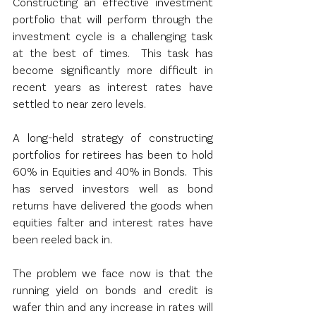
Constructing an effective investment 
portfolio that will perform through the 
investment cycle is a challenging task 
at the best of times.  This task has 
become significantly more difficult in 
recent years as interest rates have 
settled to near zero levels. 
A long-held strategy of constructing 
portfolios for retirees has been to hold 
60% in Equities and 40% in Bonds.  This 
has served investors well as bond 
returns have delivered the goods when 
equities falter and interest rates have 
been reeled back in.
The problem we face now is that the 
running yield on bonds and credit is 
wafer thin and any increase in rates will 