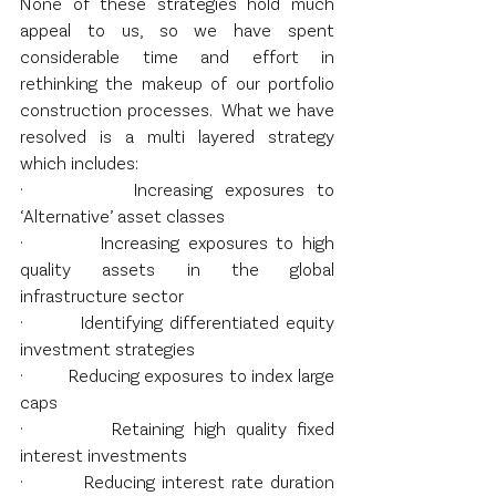
None of these strategies hold much 
appeal to us, so we have spent 
considerable time and effort in 
rethinking the makeup of our portfolio 
construction processes.  What we have 
resolved is a multi layered strategy 
which includes:
·         Increasing exposures to 
‘Alternative’ asset classes
·         Increasing exposures to high 
quality assets in the global 
infrastructure sector
·         Identifying differentiated equity 
investment strategies
·         Reducing exposures to index large 
caps
·         Retaining high quality fixed 
interest investments
·         Reducing interest rate duration 