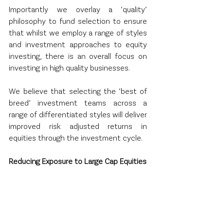
Importantly we overlay a ‘quality’ 
philosophy to fund selection to ensure 
that whilst we employ a range of styles 
and investment approaches to equity 
investing, there is an overall focus on 
investing in high quality businesses.
We believe that selecting the ‘best of 
breed’ investment teams across a 
range of differentiated styles will deliver 
improved risk adjusted returns in 
equities through the investment cycle.
Reducing Exposure to Large Cap Equities
Whilst index investing (usually by way of 
ETF’s) has grown exponentially over the 
past decade the result has been a 
concentration of capital in the largest 